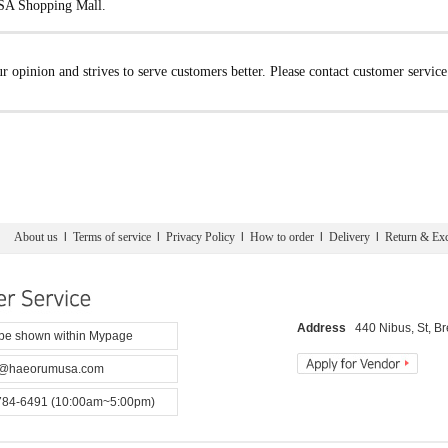
USA Shopping Mall.
opinion and strives to serve customers better. Please contact customer servic
About us
l
Terms of service
l
Privacy Policy
l
How to order
l
Delivery
l
Return & Ex
Address
440 Nibus, St, B
 be shown within Mypage
@haeorumusa.com
784-6491 (10:00am~5:00pm)