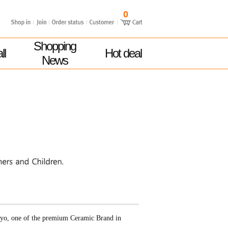
0
Shopping
ll
Hot deal
News
uyo, one of the premium Ceramic Brand in