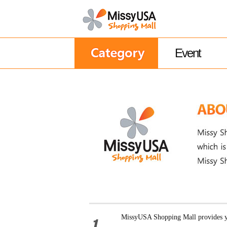
Event
MissyUSA Shopping Mall provides yo