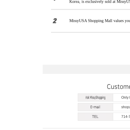
Korea, is exclusively sold at Missy
MissyUSA Shopping Mall values your 
Only
shop
714-