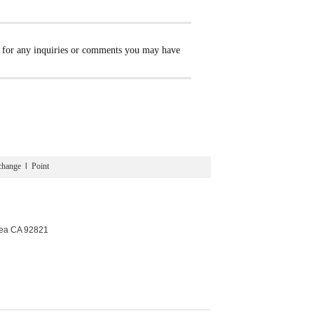
e for any inquiries or comments you may have
change
l
Point
rea CA 92821