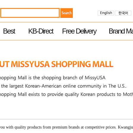
Best
KB-Direct
Free Delivery
Brand Ma
u with quality products from premium brands at competitive prices. Kwangj