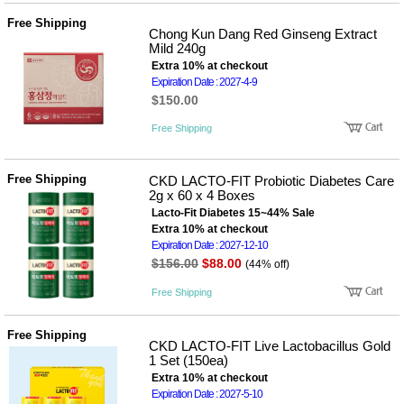
Free Shipping
Chong Kun Dang Red Ginseng Extract
Mild 240g
Extra 10% at checkout
Expiration Date : 2027-4-9
$150.00
Free Shipping
Free Shipping
CKD LACTO-FIT Probiotic Diabetes Care
2g x 60 x 4 Boxes
Lacto-Fit Diabetes 15~44% Sale
Extra 10% at checkout
Expiration Date : 2027-12-10
$156.00
$88.00
(44% off)
Free Shipping
Free Shipping
CKD LACTO-FIT Live Lactobacillus Gold
1 Set (150ea)
Extra 10% at checkout
Expiration Date : 2027-5-10