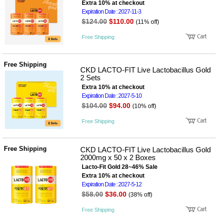
성장발
Extra 10% at checkout
달교육
Expiration Date : 2027-11-3
용품
$124.00
$110.00
(11% off)
어른내
패
의
션
Free Shipping
유/아동
내의
가방/지
Free Shipping
갑/케이
CKD LACTO-FIT Live Lactobacillus Gold
스
2 Sets
패션/잡
Extra 10% at checkout
화
Expiration Date : 2027-5-10
세탁세
$104.00
$94.00
생
(10% off)
제
활
일상 돋
Free Shipping
보기
침구용
품
Free Shipping
CKD LACTO-FIT Live Lactobacillus Gold
생활/욕
2000mg x 50 x 2 Boxes
실/청소
Lacto-Fit Gold 28~46% Sale
용품
Extra 10% at checkout
WALL
Expiration Date : 2027-5-12
DECO
$58.00
$36.00
(38% off)
Pet
Supplies
Free Shipping
공연/행
문