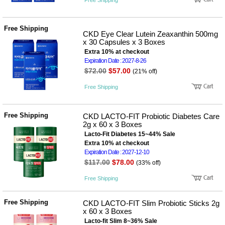
Free Shipping
Free Shipping
CKD Eye Clear Lutein Zeaxanthin 500mg
x 30 Capsules x 3 Boxes
Extra 10% at checkout
Expiration Date : 2027-8-26
$72.00
$57.00
(21% off)
Free Shipping
Free Shipping
CKD LACTO-FIT Probiotic Diabetes Care
2g x 60 x 3 Boxes
Lacto-Fit Diabetes 15~44% Sale
Extra 10% at checkout
Expiration Date : 2027-12-10
$117.00
$78.00
(33% off)
Free Shipping
Free Shipping
CKD LACTO-FIT Slim Probiotic Sticks 2g
x 60 x 3 Boxes
Lacto-fit Slim 8~36% Sale