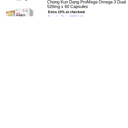
Chong Kun Dang ProMega Omega 3 Dual
520mg x 60 Capsules
Extra 10% at checkout
Expiration Date : 2027-8-18
$38.00
Free Shipping
Free Shipping
CKD LACTO-FIT Probiotic Diabetes Care
2g x 60 x 2 Boxes
Lacto-Fit Diabetes 15~44% Sale
Extra 10% at checkout
Expiration Date : 2027-12-10
$78.00
$58.00
(26% off)
Free Shipping
Free Shipping
CKD LACTO-FIT Slim Probiotic Sticks 2g
x 60 x 2 Boxes
Lacto-fit Slim 8~36% Sale
Extra 10% at checkout
Expiration Date : 2027-5-20
$78.00
$60.00
(23% off)