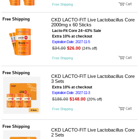
품
Free Shipping
즉석가
식
공식품
품
쌀/잡곡/
Free Shipping
CKD LACTO-FIT Live Lactobacillus Core
면류
2000mg x 60 Sticks
양념/소
Lacto-Fit Core 24~43% Sale
스/가루
Extra 10% at checkout
건조식
Expiration Date : 2027-11-5
품
$34.00
$26.00
(24% off)
농산품
놀이방
유
Free Shipping
매트
아
DVD
유아 보
Free Shipping
CKD LACTO-FIT Live Lactobacillus Core
드(칠
3 Sets
판)
Extra 10% at checkout
조형물
DIY
Expiration Date : 2027-11-3
유아 이
$186.00
$148.00
(20% off)
유식
아기띠/
Free Shipping
외출용
품
건강/미
Free Shipping
용/식기
CKD LACTO-FIT Live Lactobacillus Core
용품
2 Sets