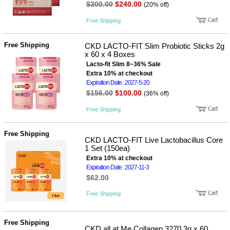
$300.00
$240.00
(20% off)
Free Shipping
Free Shipping
CKD LACTO-FIT Slim Probiotic Sticks 2g
x 60 x 4 Boxes
Lacto-fit Slim 8~36% Sale
Extra 10% at checkout
Expiration Date : 2027-5-20
$156.00
$100.00
(36% off)
Free Shipping
Free Shipping
CKD LACTO-FIT Live Lactobacillus Core
1 Set (150ea)
Extra 10% at checkout
Expiration Date : 2027-11-3
$62.00
Free Shipping
Free Shipping
CKD all at Me Collagen 3270 3g x 60