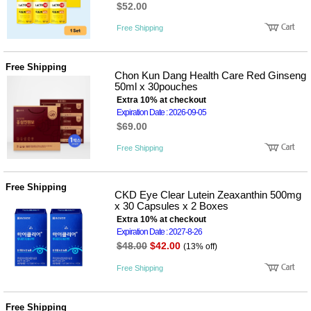
$52.00
Free Shipping
Free Shipping
Chon Kun Dang Health Care Red Ginseng
50ml x 30pouches
Extra 10% at checkout
Expiration Date : 2026-09-05
$69.00
Free Shipping
Free Shipping
CKD Eye Clear Lutein Zeaxanthin 500mg
x 30 Capsules x 2 Boxes
Extra 10% at checkout
Expiration Date : 2027-8-26
$48.00
$42.00
(13% off)
Free Shipping
Free Shipping