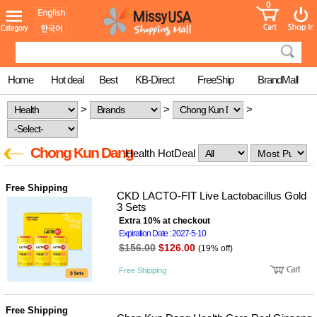
0
어린이
MissyShop
도
Login
청소년
서
성인서
컬러링
북
Home
Hot deal
Best
KB-Direct
FreeShip
BrandMall
만화
한국학
>
>
>
습지
미국학
습지
Chong Kun Dang
Health HotDeal
고국배
고
송
국
꽃배송
Free Shipping
홍삼전
건
CKD LACTO-FIT Live Lactobacillus Gold
문브랜
강
3 Sets
드
Extra 10% at checkout
건강보
Expiration Date : 2027-5-10
조제품
$156.00
$126.00
(19% off)
기능성
건강식
Free Shipping
품
Diet/여
성용품
Free Shipping
스킨케