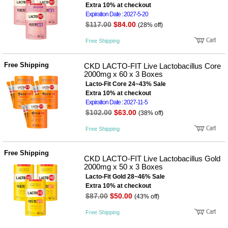
Extra 10% at checkout
Expiration Date : 2027-5-20
$117.00
$84.00
(28% off)
Free Shipping
Free Shipping
CKD LACTO-FIT Live Lactobacillus Core
2000mg x 60 x 3 Boxes
Lacto-Fit Core 24~43% Sale
Extra 10% at checkout
Expiration Date : 2027-11-5
$102.00
$63.00
(38% off)
Free Shipping
Free Shipping
CKD LACTO-FIT Live Lactobacillus Gold
2000mg x 50 x 3 Boxes
Lacto-Fit Gold 28~46% Sale
Extra 10% at checkout
$87.00
$50.00
(43% off)
Free Shipping