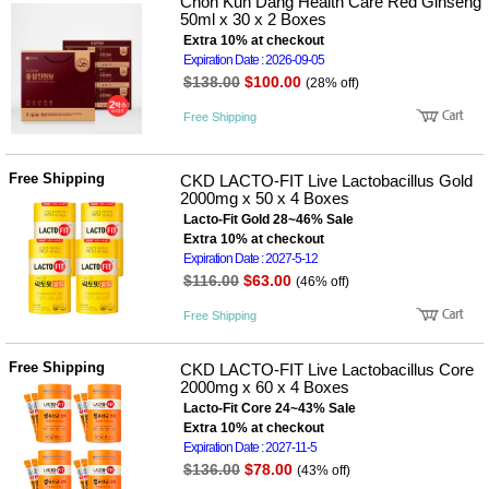
뷰
Chon Kun Dang Health Care Red Ginseng
어
티
50ml x 30 x 2 Boxes
메이크
Extra 10% at checkout
업
Expiration Date : 2026-09-05
헤어케
$138.00
$100.00
(28% off)
어/염색
바디케
Free Shipping
어/향수
남성화
장품
Free Shipping
CKD LACTO-FIT Live Lactobacillus Gold
미용제
2000mg x 50 x 4 Boxes
품
Lacto-Fit Gold 28~46% Sale
주방가
전
Extra 10% at checkout
전
자
Expiration Date : 2027-5-12
계절/생
활가전
$116.00
$63.00
(46% off)
건강가
전
Free Shipping
명품식
주
기브랜
방
Free Shipping
CKD LACTO-FIT Live Lactobacillus Core
드
2000mg x 60 x 4 Boxes
보관용
Lacto-Fit Core 24~43% Sale
기
Extra 10% at checkout
조리용
Expiration Date : 2027-11-5
품
$136.00
$78.00
주방소
(43% off)