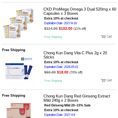
사
화
CKD ProMega Omega 3 Dual 520mg x 60
Capsules x 3 Boxes
Extra 10% at checkout
Expiration Date : 2027-8-18
$114.00
$102.00
(11% off)
Free Shipping
Free Shipping
Chong Kun Dang Vita C Plus 2g x 20
Sticks
Extra 10% at checkout
Expiration Date : 2026-05-01
$60.00
$18.00
(70% off)
Free Shipping
Free Shipping
Chong Kun Dang Red Ginseng Extract
Mild 240g x 2 Boxes
Red Ginseng Mild 20~33% Sale
Extra 10% at checkout
Expiration Date : 2027-4-9