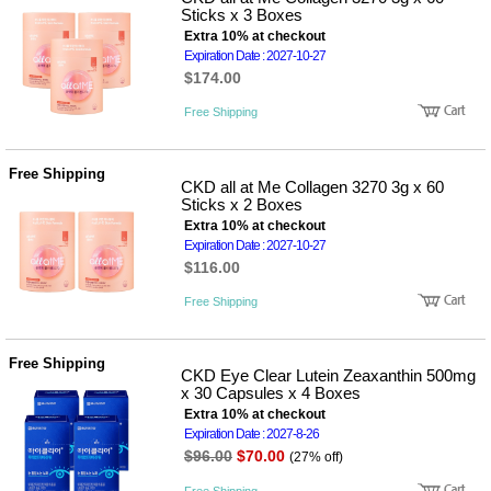
Sticks x 3 Boxes
Extra 10% at checkout
Expiration Date : 2027-10-27
$174.00
Free Shipping
Free Shipping
CKD all at Me Collagen 3270 3g x 60
Sticks x 2 Boxes
Extra 10% at checkout
Expiration Date : 2027-10-27
$116.00
Free Shipping
Free Shipping
CKD Eye Clear Lutein Zeaxanthin 500mg
x 30 Capsules x 4 Boxes
Extra 10% at checkout
Expiration Date : 2027-8-26
$96.00
$70.00
(27% off)